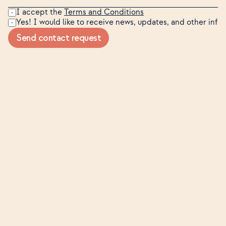
I accept the 
Terms and Conditions
Yes! I would like to receive news, updates, and other inf
Send contact request