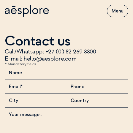
Menu
Contact us
Call/Whatsapp: +27 (0) 82 269 8800
E-mail: hello@aesplore.com
* Mandatory fields