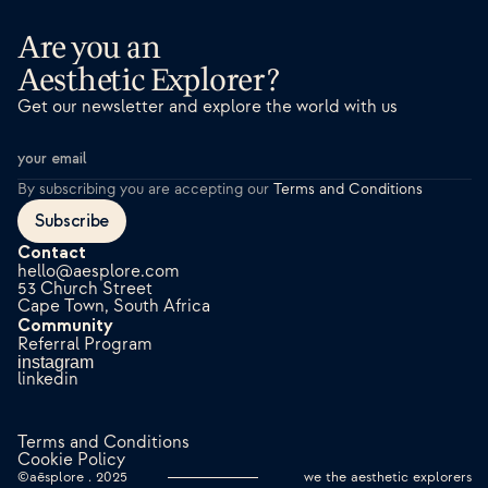
Are you an 
Aesthetic Explorer?
Get our newsletter and explore the world with us
By subscribing you are accepting our
Terms and Conditions
Subscribe
Contact
hello@aesplore.com
53 Church Street
Cape Town, South Africa
Community
Referral Program
instagram
linkedin
Terms and Conditions
Cookie Policy
©aēsplore . 2025
we the aesthetic explorers