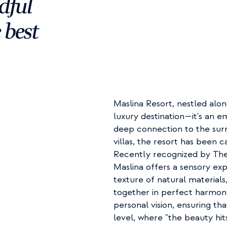
ful 
best 
Maslina Resort, nestled alon
luxury destination—it's an e
deep connection to the surr
villas, the resort has been ca
Recently recognized by The 
Maslina offers a sensory ex
texture of natural material
together in perfect harmon
personal vision, ensuring th
level, where "the beauty hits