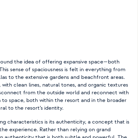
ound the idea of offering expansive space—both 
his sense of spaciousness is felt in everything from 
las to the extensive gardens and beachfront areas. 
, with clean lines, natural tones, and organic textures 
sconnect from the outside world and reconnect with 
to space, both within the resort and in the broader 
al to the resort’s identity.
g characteristics is its authenticity, a concept that is 
the experience. Rather than relying on grand 
an authenticity that is both subtle and powerful. The 