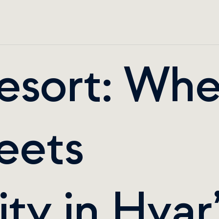
esort: Whe
ets 
ty in Hvar’