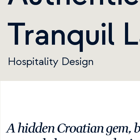
Tranquil 
Hospitality Design
A hidden Croatian gem, b