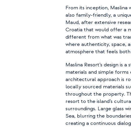
From its inception, Maslina w
also family-friendly, a uniqu
Maud, after extensive resear
Croatia that would offer a 
different from what was tradi
where authenticity, space, a
atmosphere that feels both
Maslina Resort’s design is a
materials and simple forms
architectural approach is ro
locally sourced materials s
throughout the property. Th
resort to the island’s cultura
surroundings. Large glass w
Sea, blurring the boundaries
creating a continuous dialog