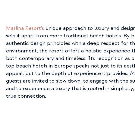
Maslina Resort’s
 unique approach to luxury and design 
sets it apart from more traditional beach hotels. By b
authentic design principles with a deep respect for th
environment, the resort offers a holistic experience th
both contemporary and timeless. Its recognition as on
top beach hotels in Europe speaks not just to its aesth
appeal, but to the depth of experience it provides. At 
guests are invited to slow down, to engage with the su
and to experience a luxury that is rooted in simplicity,
true connection.