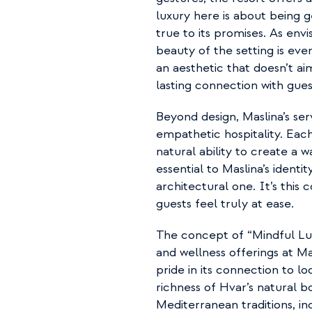
luxury here is about being 
true to its promises. As envi
beauty of the setting is eve
an aesthetic that doesn’t a
lasting connection with gues
Beyond design, Maslina’s serv
empathetic hospitality. Eac
natural ability to create a 
essential to Maslina’s identi
architectural one. It’s this
guests feel truly at ease.
The concept of “Mindful Lux
and wellness offerings at Ma
pride in its connection to l
richness of Hvar’s natural bo
Mediterranean traditions, in