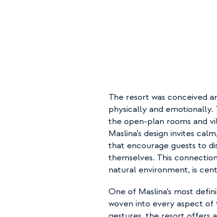
The resort was conceived ar
physically and emotionally. T
the open-plan rooms and vil
Maslina’s design invites calm
that encourage guests to di
themselves. This connection 
natural environment, is centr
One of Maslina’s most definin
woven into every aspect of 
gestures, the resort offers 