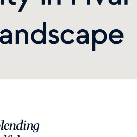
Landscape
lending 