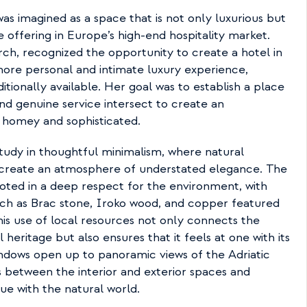
as imagined as a space that is not only luxurious but 
e offering in Europe’s high-end hospitality market. 
ch, recognized the opportunity to create a hotel in 
more personal and intimate luxury experience, 
tionally available. Her goal was to establish a place 
nd genuine service intersect to create an 
 homey and sophisticated.
 study in thoughtful minimalism, where natural 
 create an atmosphere of understated elegance. The 
oted in a deep respect for the environment, with 
uch as Brac stone, Iroko wood, and copper featured 
is use of local resources not only connects the 
l heritage but also ensures that it feels at one with its 
indows open up to panoramic views of the Adriatic 
 between the interior and exterior spaces and 
ue with the natural world.