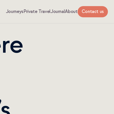
Journeys
Private Travel
Journal
About
Contact us
re 
s 