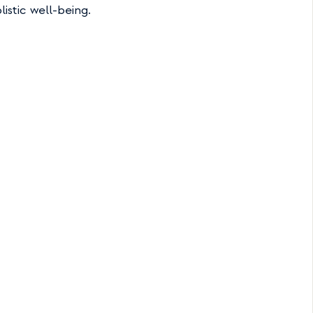
istic well-being.