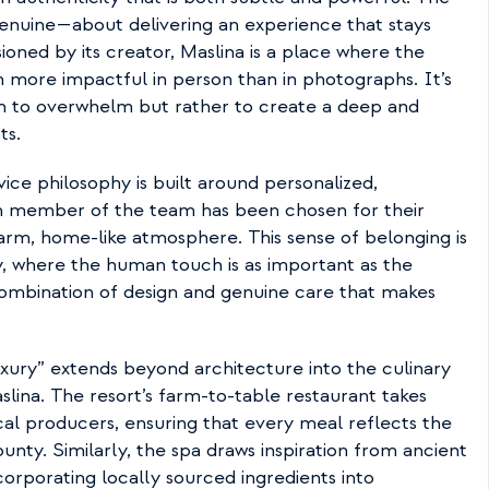
genuine—about delivering an experience that stays 
sioned by its creator, Maslina is a place where the 
n more impactful in person than in photographs. It’s 
im to overwhelm but rather to create a deep and 
ts.
ice philosophy is built around personalized, 
h member of the team has been chosen for their 
warm, home-like atmosphere. This sense of belonging is 
ty, where the human touch is as important as the 
 combination of design and genuine care that makes 
ury” extends beyond architecture into the culinary 
slina. The resort’s farm-to-table restaurant takes 
ocal producers, ensuring that every meal reflects the 
unty. Similarly, the spa draws inspiration from ancient 
corporating locally sourced ingredients into 