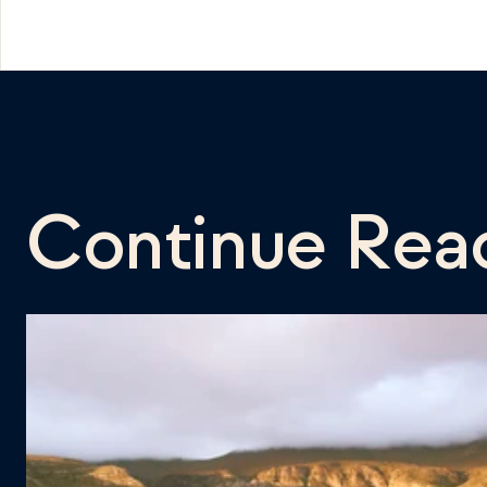
Continue Rea