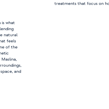
treatments that focus on hol
is what 
lending 
e natural 
at feels 
e of the 
etic 
Maslina, 
rroundings, 
 space, and 