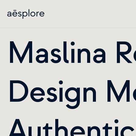
Maslina R
Design Me
Authentici