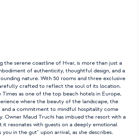
g the serene coastline of Hvar, is more than just a 
mbodiment of authenticity, thoughtful design, and a 
ounding nature. With 50 rooms and three exclusive 
refully crafted to reflect the soul of its location. 
Times as one of the top beach hotels in Europe, 
perience where the beauty of the landscape, the 
s, and a commitment to mindful hospitality come 
y. Owner Maud Truchi has imbued the resort with a 
at it resonates with guests on a deeply emotional 
 you in the gut" upon arrival, as she describes.