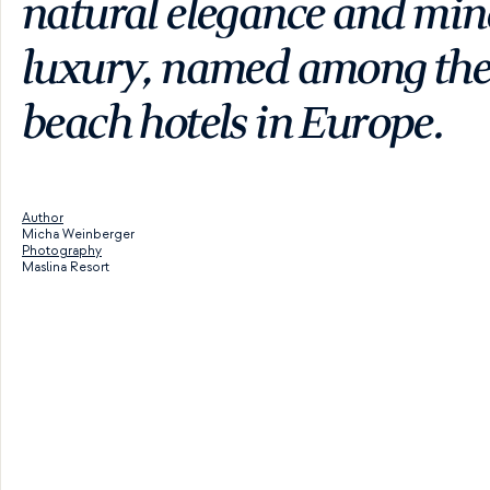
natural elegance and mind
luxury, named among the 
beach hotels in Europe.
Author
Micha Weinberger
Photography
Maslina Resort