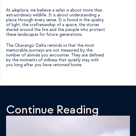
At aēsplore, we believe a safari is about more than 
extraordinary wildlife. It is about understanding a 
place through every sense. It is found in the quality 
of light, the craftsmanship of a space, the stories 
shared around the fire and the people who protect 
these landscapes for future generations.
The Okavango Delta reminds us that the most 
memorable journeys are not measured by the 
number of animals you encounter. They are defined 
by the moments of stillness that quietly stay with 
you long after you have returned home.
Continue Reading