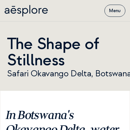
Menu
The Shape of 
Stillness
Safari Okavango Delta, Botswan
In Botswana's 
Okavango Delta, water 