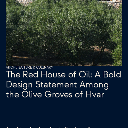
ARCHITECTURE & CULINARY
The Red House of Oil: A Bold 
Design Statement Among 
the Olive Groves of Hvar