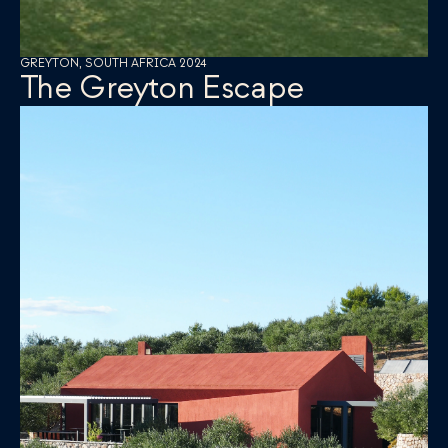
GREYTON, SOUTH AFRICA 2024
The Greyton Escape 