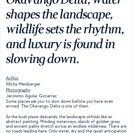
shapes the landscape, 
wildlife sets the rhythm, 
and luxury is found in 
slowing down.
Author
Micha Weinberger
Photography
Jeronimo Aguilar Gutierrez
Some places ask you to slow down before you have even 
arrived. The Okavango Delta is one of them.
As the bush plane descends, the landscape unfolds like an 
abstract painting. Winding waterways, islands of golden grass 
and ancient palms stretch across an endless wilderness. There are 
no roads leading here. Only water, sky and the quiet anticipation 