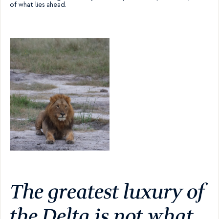
of what lies ahead.
The greatest luxury of 
the Delta is not what 