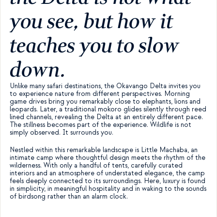
you see, but how it 
teaches you to slow 
down.
Unlike many safari destinations, the Okavango Delta invites you 
to experience nature from different perspectives. Morning 
game drives bring you remarkably close to elephants, lions and 
leopards. Later, a traditional mokoro glides silently through reed 
lined channels, revealing the Delta at an entirely different pace. 
The stillness becomes part of the experience. Wildlife is not 
simply observed. It surrounds you.
Nestled within this remarkable landscape is Little Machaba, an 
intimate camp where thoughtful design meets the rhythm of the 
wilderness. With only a handful of tents, carefully curated 
interiors and an atmosphere of understated elegance, the camp 
feels deeply connected to its surroundings. Here, luxury is found 
in simplicity, in meaningful hospitality and in waking to the sounds 
of birdsong rather than an alarm clock.