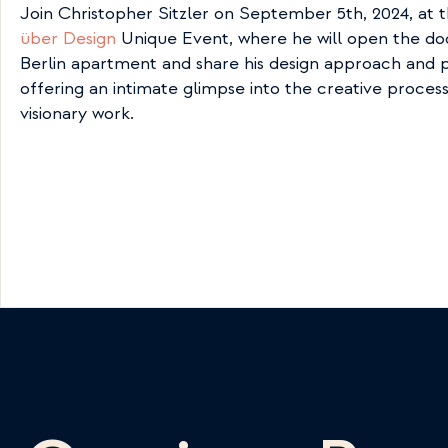
Join Christopher Sitzler on September 5th, 2024, at t
über Design
 Unique Event, where he will open the door
Berlin apartment and share his design approach and p
offering an intimate glimpse into the creative process 
visionary work.