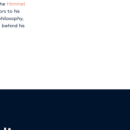
he 
Himmel 
s to his 
hilosophy, 
behind his 