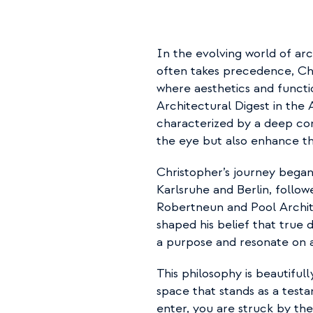
In the evolving world of arc
often takes precedence, Chr
where aesthetics and functi
Architectural Digest in the A
characterized by a deep com
the eye but also enhance th
Christopher’s journey began
Karlsruhe and Berlin, followe
Robertneun and Pool Archit
shaped his belief that true
a purpose and resonate on a
This philosophy is beautifull
space that stands as a tes
enter, you are struck by the