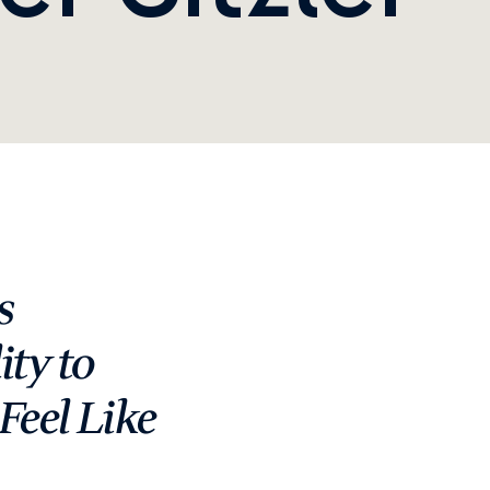
 
ty to 
eel Like 