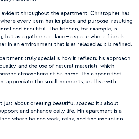
s evident throughout the apartment. Christopher has 
here every item has its place and purpose, resulting 
onal and beautiful. The kitchen, for example, is 
g, but as a gathering place—a space where friends 
 in an environment that is as relaxed as it is refined.
rtment truly special is how it reflects his approach 
 quality, and the use of natural materials, which 
serene atmosphere of his home. It’s a space that 
, appreciate the small moments, and live with 
t just about creating beautiful spaces; it’s about 
upport and enhance daily life. His apartment is a 
lace where he can work, relax, and find inspiration.