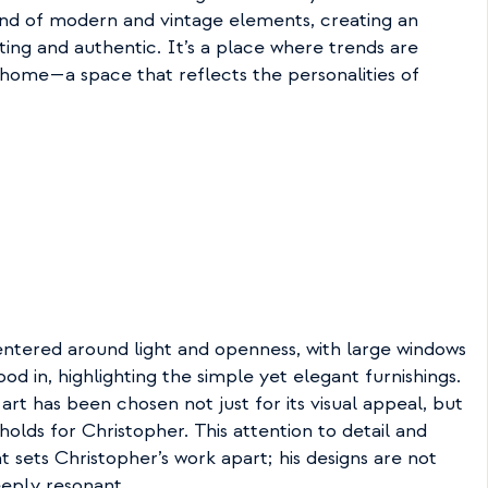
nd of modern and vintage elements, creating an 
ting and authentic. It’s a place where trends are 
 home—a space that reflects the personalities of 
entered around light and openness, with large windows 
ood in, highlighting the simple yet elegant furnishings. 
art has been chosen not just for its visual appeal, but 
olds for Christopher. This attention to detail and 
 sets Christopher’s work apart; his designs are not 
deeply resonant.