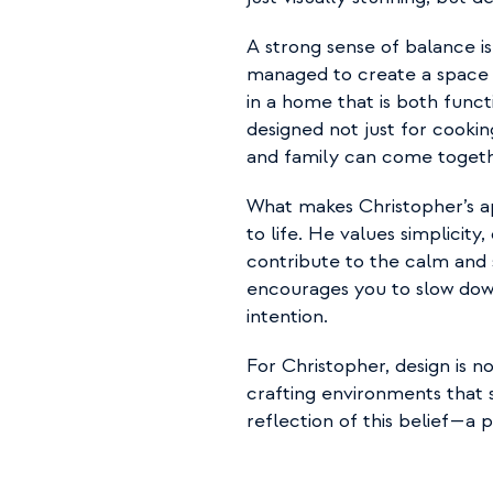
A strong sense of balance i
managed to create a space w
in a home that is both functi
designed not just for cookin
and family can come together
What makes Christopher’s apa
to life. He values simplicity,
contribute to the calm and 
encourages you to slow down
intention.
For Christopher, design is no
crafting environments that s
reflection of this belief—a p