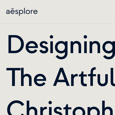
Designing 
The Artful
Christophe