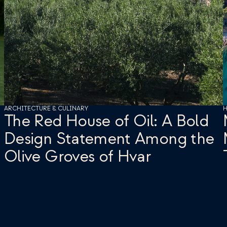
ARCHITECTURE & CULINARY
H
The Red House of Oil: A Bold 
Design Statement Among the 
Olive Groves of Hvar