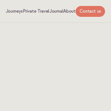
Journeys
Private Travel
Journal
About
Contact us