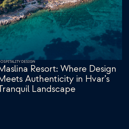
OSPITALITY DESIGN
Maslina Resort: Where Design 
Meets Authenticity in Hvar’s 
Tranquil Landscape