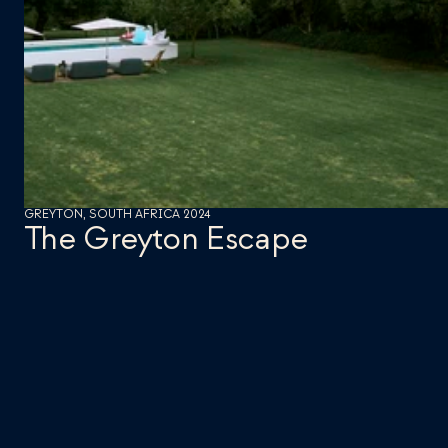
GREYTON, SOUTH AFRICA 2024
The Greyton Escape 