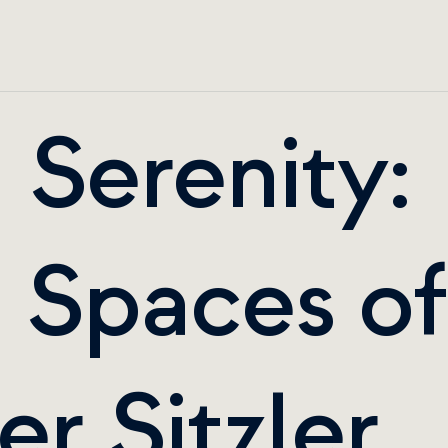
Serenity: 
 Spaces of 
r Sitzler