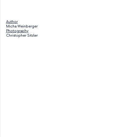
Author
Micha Weinberger
Photography
Christopher Sitzler