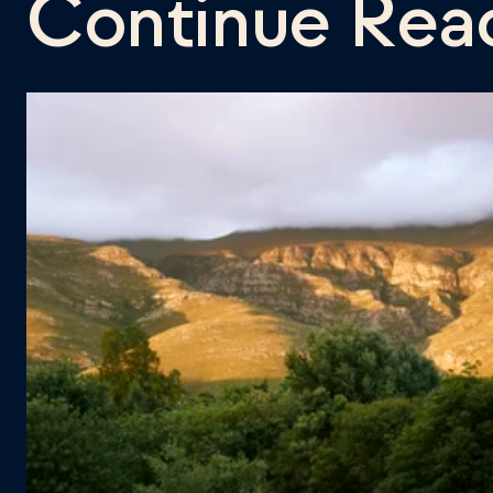
Continue Rea