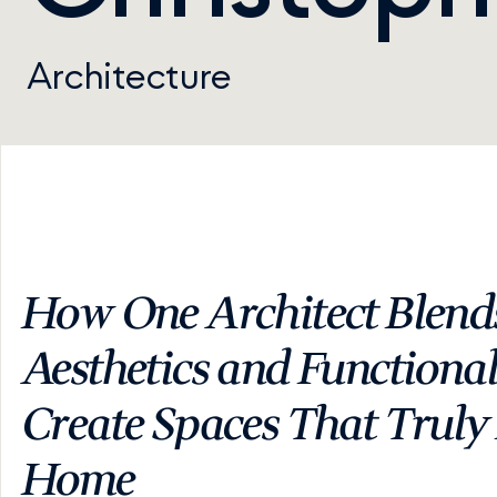
Architecture
How One Architect Blends
Aesthetics and Functionali
Create Spaces That Truly F
Home