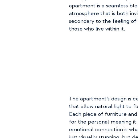
apartment is a seamless ble
atmosphere that is both invi
secondary to the feeling of
those who live within it.
The apartment’s design is c
that allow natural light to fl
Each piece of furniture and 
for the personal meaning it h
emotional connection is what
just visually stunning, but 