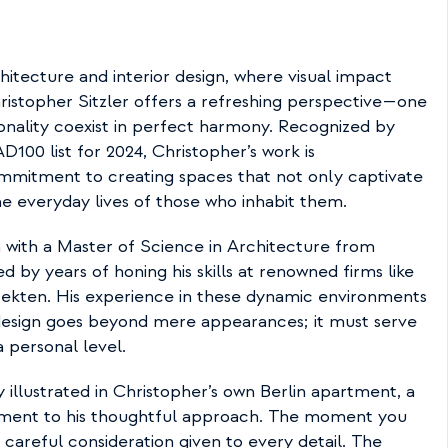
hitecture and interior design, where visual impact 
istopher Sitzler offers a refreshing perspective—one 
onality coexist in perfect harmony. Recognized by 
D100 list for 2024, Christopher’s work is 
mitment to creating spaces that not only captivate 
e everyday lives of those who inhabit them.
 with a Master of Science in Architecture from 
d by years of honing his skills at renowned firms like 
ekten. His experience in these dynamic environments 
 design goes beyond mere appearances; it must serve 
 personal level.
y illustrated in Christopher’s own Berlin apartment, a 
tament to his thoughtful approach. The moment you 
 careful consideration given to every detail. The 